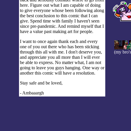
here. Figure out what I am capable of doing
to give everyone whose been following along
the best conclusion to this comic that I can
give. Spend time with family I haven't seen
since pre-pandemic. And remind myself that I
have a value past making art for people.
I want to once again thank each and every
one of you out there who has been sticking
through this all with me. I don't deserve you,
(my bro's
and appreciate you all more than I will ever
be able to express. No matter what, I am not
going to leave you guys hanging. One way or
another this comic will have a resolution.
Stay safe and be loved,
- Ambaaargh