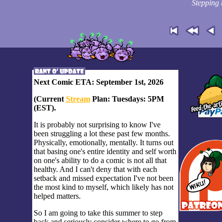
Stepping 
Next Comic ETA: September 1st, 2026
(Current
Stream
Plan: Tuesdays: 5PM
(EST).
It is probably not surprising to know I've
been struggling a lot these past few months.
Physically, emotionally, mentally. It turns out
that basing one's entire identity and self worth
on one's ability to do a comic is not all that
healthy. And I can't deny that with each
setback and missed expectation I've not been
the most kind to myself, which likely has not
helped matters.
So I am going to take this summer to step
back and seriously consider where to go from