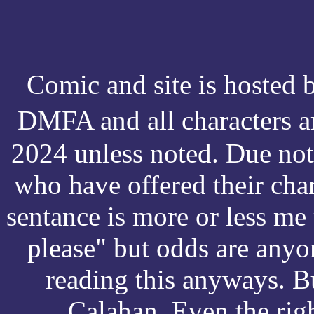
Comic and site is hosted
DMFA and all characters 
2024 unless noted. Due not
who have offered their cha
sentance is more or less me 
please" but odds are anyo
reading this anyways. Bu
Calahan. Even the right