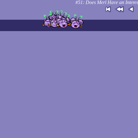
#51: Does Merl Have an Interes