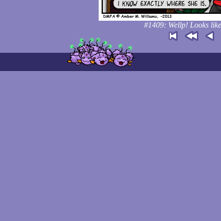
#1409: Wellp! Looks like 