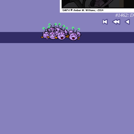
#1462: Don