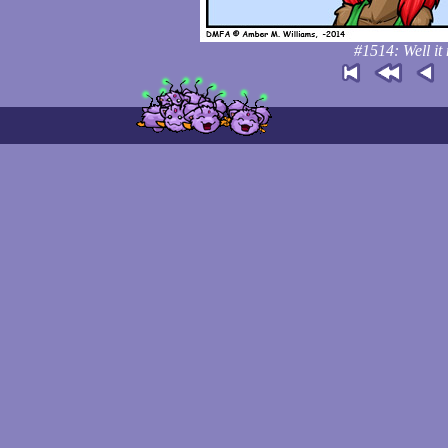
#1514: Well it