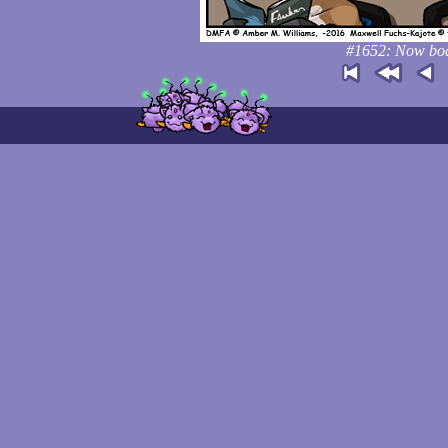
#1652: Now boar