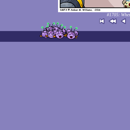
#1705: When 