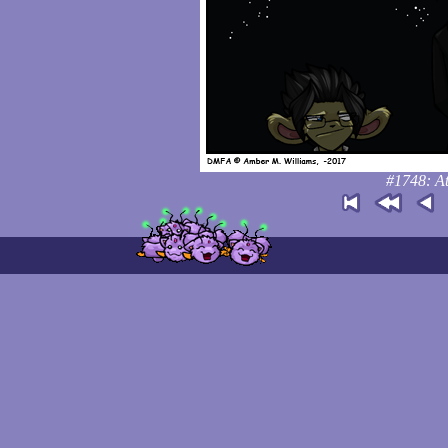
#1748: At