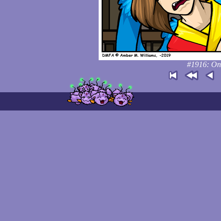
#1916: On