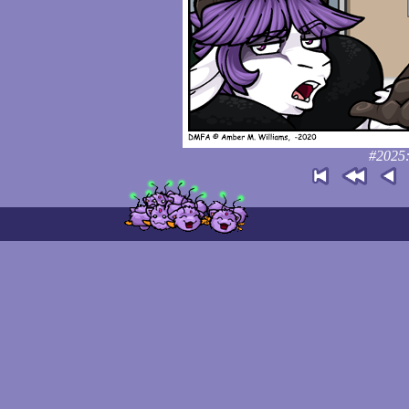
#2025: