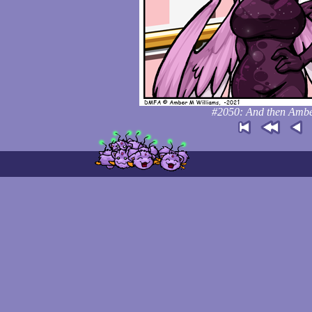
#2050: And then Amber 