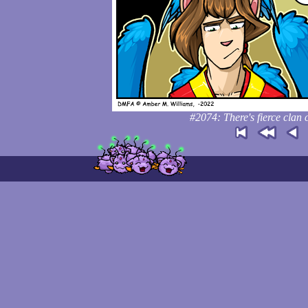
#2074: There's fierce clan 