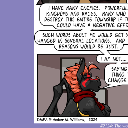
#2124: The word