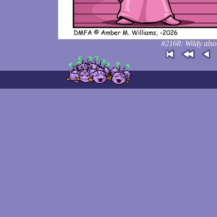
#2168: Wildy also