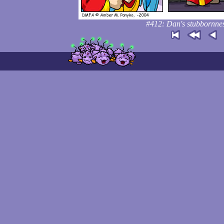
#412: Dan's stubbornness