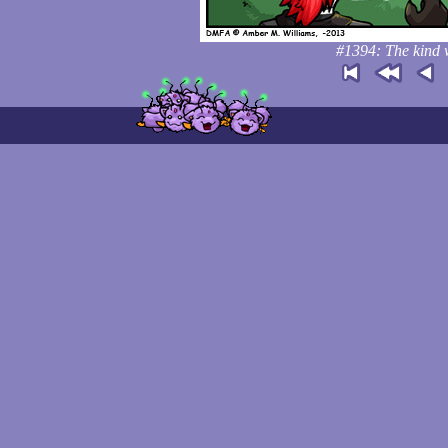
#1394: The kind w