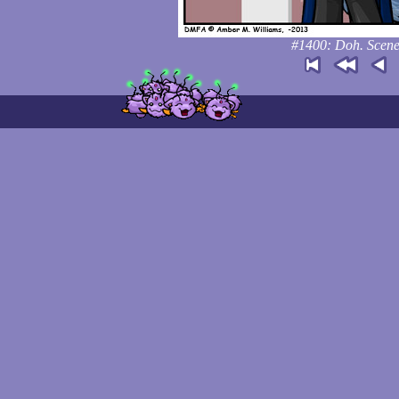
#1400: Doh. Scene c