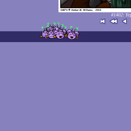
#1402: Yep