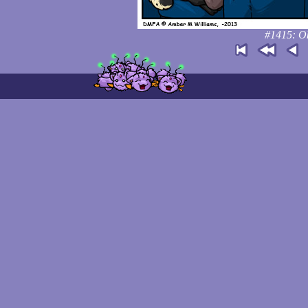
#1415: Ok