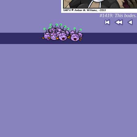
#1419: This bodes. 