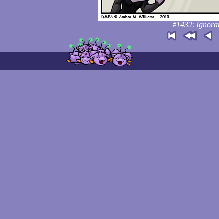
#1432: Ignoranc