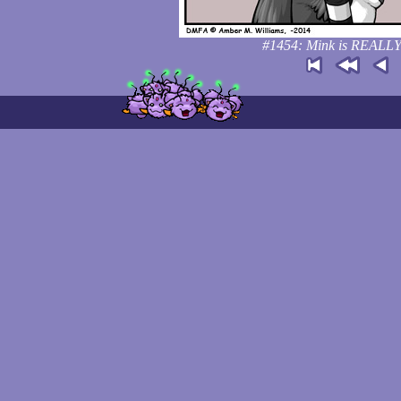
#1454: Mink is REALLY 