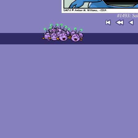
#1493: Sal