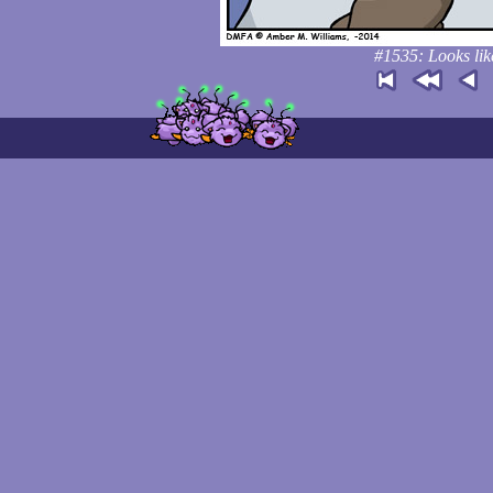
#1535: Looks lik