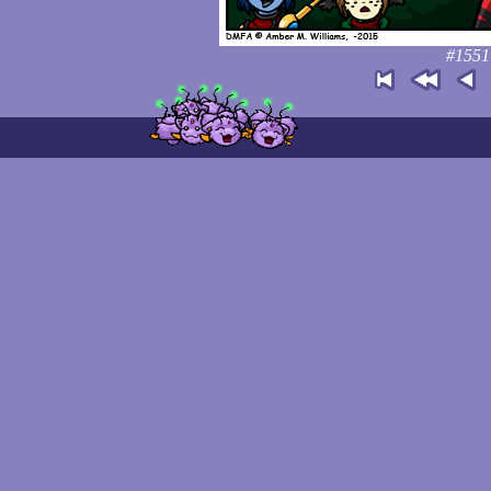
#1551: