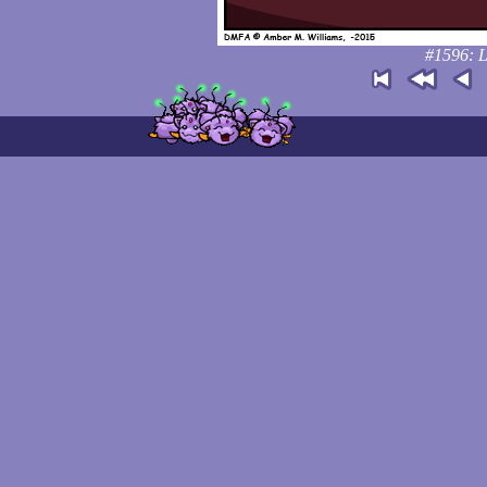
#1596: L