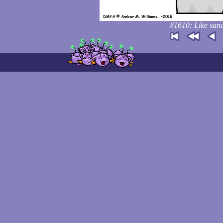
#1610: Like sand