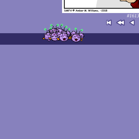
#1613: