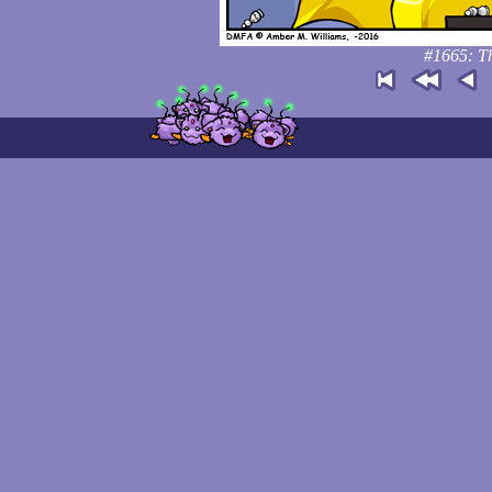
#1665: Th