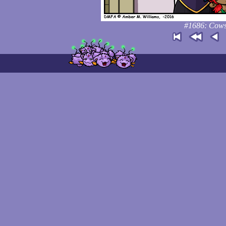
#1686: Cows 