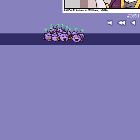
#1691: