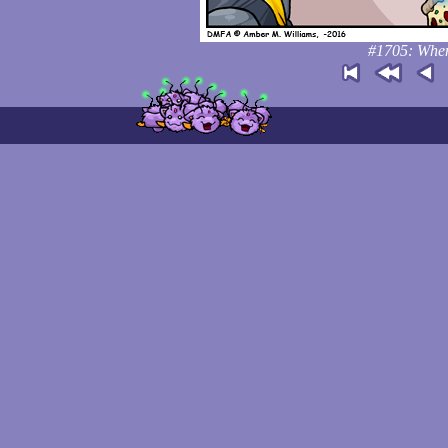
#1705: When 