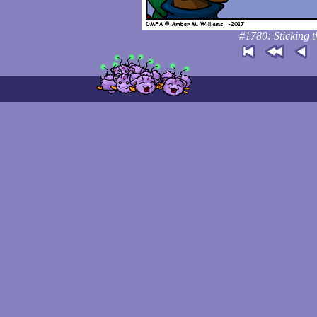
#1780: Sticking t