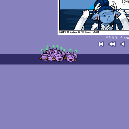
#1913: A car