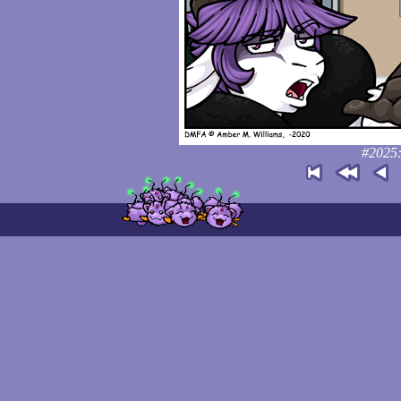
#2025: