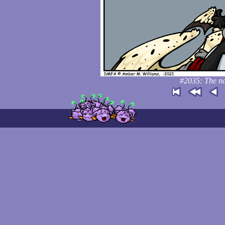
#2035: The nar