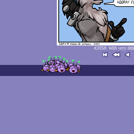
#2058: With very litt