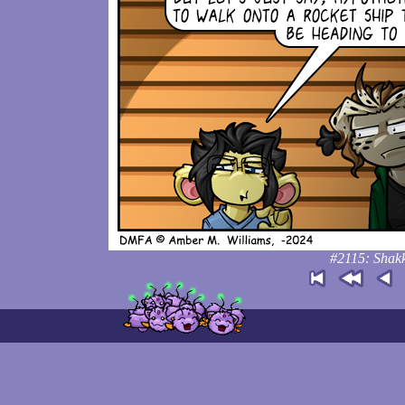
#2115: Shakk