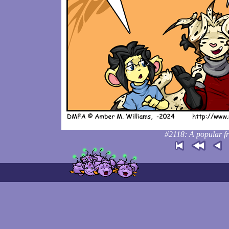
#2118: A popular fr