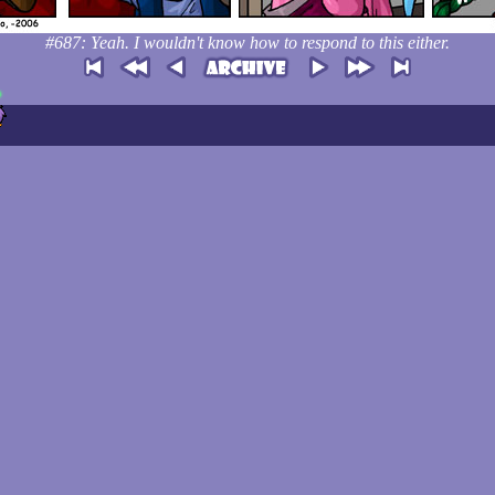
#687: Yeah. I wouldn't know how to respond to this either.