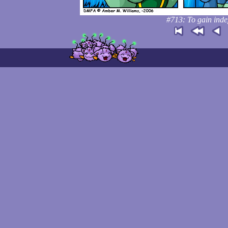
#713: To gain inde