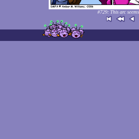
#729: This arc seems 