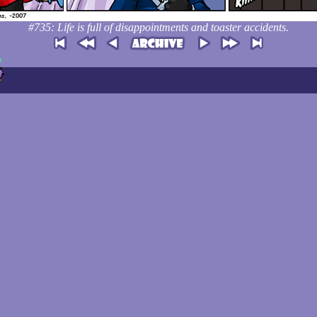
#735: Life is full of disappointments and toaster accidents.