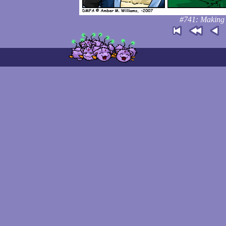
#741: Making t