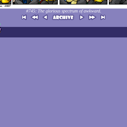
#745: The glorious spectrum of awkward.