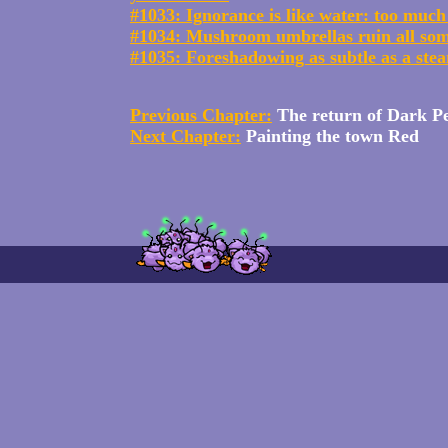
#1033: Ignorance is like water: too much 
#1034: Mushroom umbrellas ruin all so
#1035: Foreshadowing as subtle as a stea
Previous Chapter:
The return of Dark P
Next Chapter:
Painting the town Red