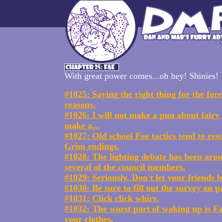
With great power comes...oh hey! Shinies!
#1025: Saying the right thing for the fo
reasons.
#1026: I will not make a pun about fairy t
make a...
#1027: Old school Fae tactics tend to resu
Grim endings.
#1028: The lighting debate has been aro
several of the council members.
#1029: Seriously. Don't let your friends
#1030: Be sure to fill out the survey on p
#1031: Click click whirr.
#1032: The worst part of waking up is Fae
your clothes.