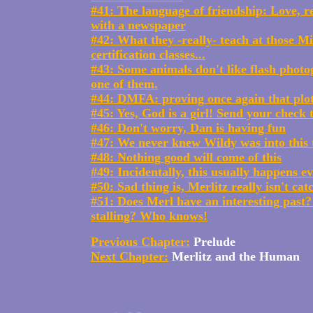
#41: The language of friendship: Love, re
with a newspaper
#42: What they -really- teach at those Mi
certification classes...
#43: Some animals don't like flash photo
one of them.
#44: DMFA: proving once again that plot
#45: Yes, God is a girl! Send your check 
#46: Don't worry, Dan is having fun
#47: We never knew Wildy was into this t
#48: Nothing good will come of this
#49: Incidentally, this usually happens e
#50: Sad thing is, Merlitz really isn't cat
#51: Does Merl have an interesting past?
stalling? Who knows!
Previous Chapter:
Prelude
Next Chapter:
Merlitz and the Human