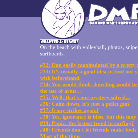
On the beach with volleyball, photos, snipe
surfboards.
#32: Dan easily manipulated by a pretty 
#33: It's usually a good idea to find out y
with beforehand.
#34: You would think shoveling would be
the use of arms...
#35: Well, that's one mystery solved...
#36: Calm down, it's just a pellet gun!
#37: Irony strikes again!
#38: Yes, ignorance is bliss, but this ma
#39: Panic: the lastest trend in surfing?
#40: Friends don't let friends make fools
Most of the time.