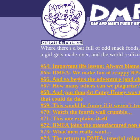
Where there's a bar full of odd snack foods,
a girl gets made-over, and the world realize
#64: Important life lesson: Always blame
#65: DMFA: We make fun of crappy RP
#66: And so begins the adventure (and c
#67: How many others can we plagarize?
#68: And you thought Cutey Honey was t
that could do this
#69: This would be funny if it weren't tr
#70: Watch the fourth wall crumble...
#71: This one explains itself
#72: DMFA joins the manufactured pop r
#73: What men really want...
#74: The return to DMFA: (special colour