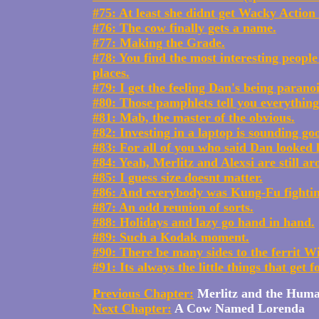
#75: At least she didnt get Wacky Actio
#76: The cow finally gets a name.
#77: Making the Grade.
#78: You find the most interesting peopl
places.
#79: I get the feeling Dan's being parano
#80: Those pamphlets tell you everything
#81: Mab, the master of the obvious.
#82: Investing in a laptop is sounding go
#83: For all of you who said Dan looked li
#84: Yeah, Merlitz and Alexsi are still a
#85: I guess size doesnt matter.
#86: And everybody was Kung-Fu fightin
#87: An odd reunion of sorts.
#88: Holidays and lazy go hand in hand.
#89: Such a Kodak moment.
#90: There be many sides to the ferrit Wi
#91: Its always the little things that get f
Previous Chapter:
Merlitz and the Hum
Next Chapter:
A Cow Named Lorenda