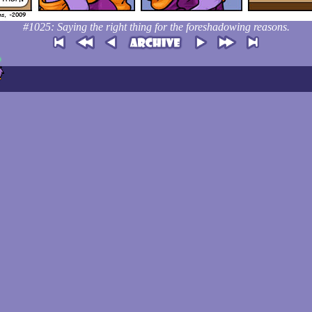
#1025: Saying the right thing for the foreshadowing reasons.