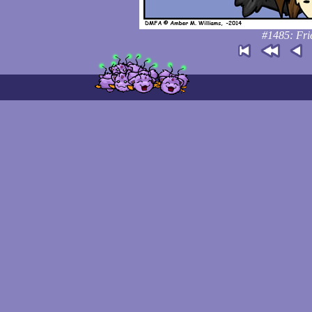
#1485: Fri